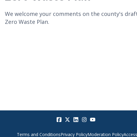
We welcome your comments on the county's draf
Zero Waste Plan.
Terms and Conditions
Privacy Policy
Moderation Policy
Accessi