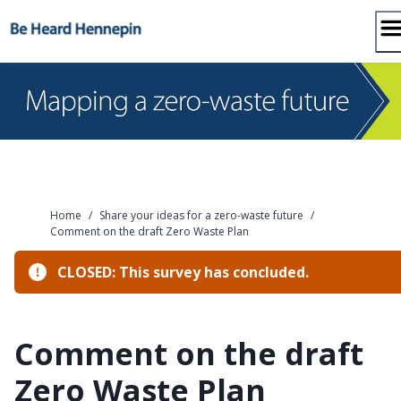
Skip
to
content
Home
/
Share your ideas for a zero-waste future
/
Comment on the draft Zero Waste Plan
CLOSED: This survey has concluded.
Comment on the draft
Zero Waste Plan