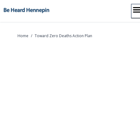
Skip
to
content
Home
/
Toward Zero Deaths Action Plan