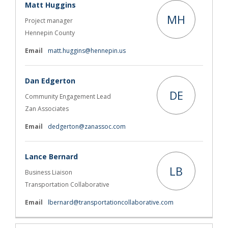
Matt Huggins
MH
Project manager
Hennepin County
(External link)
Email
matt.huggins@hennepin.us
Dan Edgerton
DE
Community Engagement Lead
Zan Associates
(External link)
Email
dedgerton@zanassoc.com
Lance Bernard
LB
Business Liaison
Transportation Collaborative
(External link)
Email
lbernard@transportationcollaborative.com