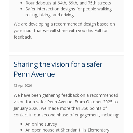
Roundabouts at 64th, 69th, and 75th
streets
Safer intersection designs for people walking,
rolling, biking, and driving
We are developing a recommended design based on
your input that we will share with you this Fall for
feedback.
Sharing the vision for a safer
Penn Avenue
13 Apr 2026
We have been gathering feedback on a recommended
vision for a safer Penn Avenue. From October 2025 to
January 2026, we made more than 350 points of
contact in our second phase of engagement, including:
An online survey
An open house at Sheridan Hills Elementary