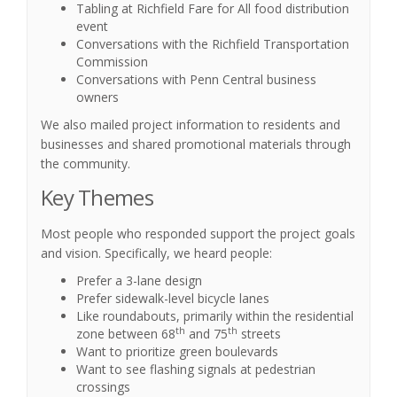
Tabling at Richfield Fare for All food distribution
event
Conversations with the Richfield Transportation
Commission
Conversations with Penn Central business
owners
We also mailed project information to residents and
businesses and shared promotional materials through
the community.
Key Themes
Most people who responded support the project goals
and vision. Specifically, we heard people:
Prefer a 3-lane design
Prefer sidewalk-level bicycle lanes
Like roundabouts, primarily within the residential
th
th
zone between 68
and 75
streets
Want to prioritize green boulevards
Want to see flashing signals at pedestrian
crossings