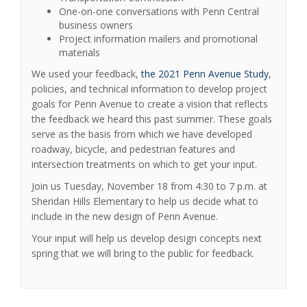
One-on-one conversations with Penn Central
business owners
Project information mailers and promotional
materials
We used your feedback,
the 2021 Penn Avenue Study
,
policies, and technical information to develop project
goals for Penn Avenue to create a vision that reflects
the feedback we heard this past summer. These goals
serve as the basis from which we have developed
roadway, bicycle, and pedestrian features and
intersection treatments on which to get your input.
Join us Tuesday, November 18 from 4:30 to 7 p.m. at
Sheridan Hills Elementary to help us decide what to
include in the new design of Penn Avenue.
Your input will help us develop design concepts next
spring that we will bring to the public for feedback.