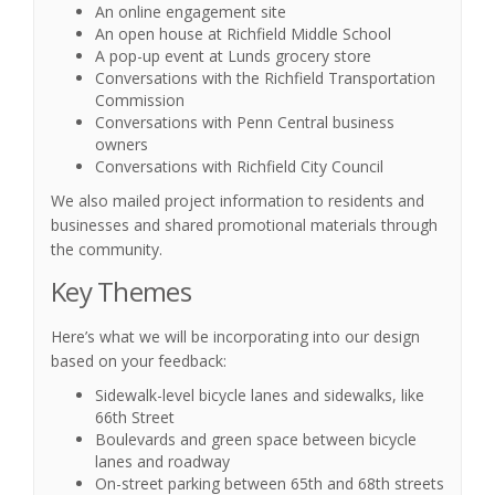
An online engagement site
An open house at Richfield Middle School
A pop-up event at Lunds grocery store
Conversations with the Richfield Transportation
Commission
Conversations with Penn Central business
owners
Conversations with Richfield City Council
We also mailed project information to residents and
businesses and shared promotional materials through
the community.
Key Themes
Here’s what we will be incorporating into our design
based on your feedback:
Sidewalk-level bicycle lanes and sidewalks, like
66th Street
Boulevards and green space between bicycle
lanes and roadway
On-street parking between 65th and 68th streets