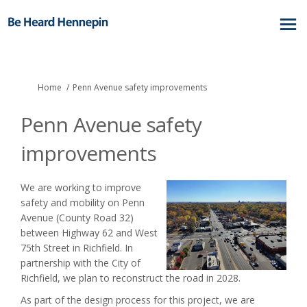
You are here:
Home
Penn Avenue safety improvements
Penn Avenue safety
improvements
We are working to improve
safety and mobility on Penn
Avenue (County Road 32)
between Highway 62 and West
75th Street in Richfield. In
partnership with the City of
Richfield, we plan to reconstruct the road in 2028.
As part of the design process for this project, we are