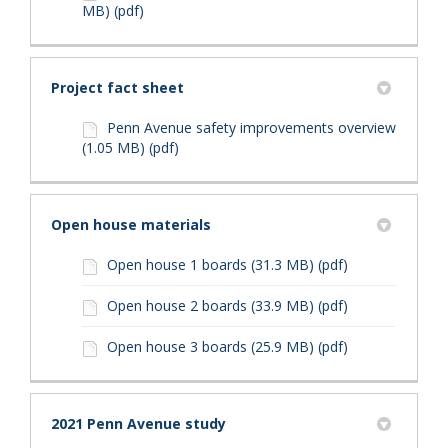
MB) (pdf)
Project fact sheet
Penn Avenue safety improvements overview
(1.05 MB) (pdf)
Open house materials
Open house 1 boards (31.3 MB) (pdf)
Open house 2 boards (33.9 MB) (pdf)
Open house 3 boards (25.9 MB) (pdf)
2021 Penn Avenue study