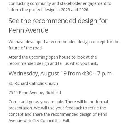
conducting community and stakeholder engagement to
inform the project design in 2025 and 2026.
See the recommended design for
Penn Avenue
We have developed a recommended design concept for the
future of the road.
Attend the upcoming open house to look at the
recommended design and tell us what you think.
Wednesday, August 19 from 4:30 – 7 p.m.
St. Richard Catholic Church
7540 Penn Avenue, Richfield
Come and go as you are able. There will be no formal
presentation. We will use your feedback to refine the
concept and share the recommended design of Penn
Avenue with City Council this Fall.