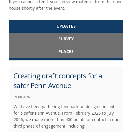
If you cannot attend, you can view materials from the open
house shortly after the event.
UPDATES
SURVEY
PLACES
Creating draft concepts for a
safer Penn Avenue
29 Jul 2026
We have been gathering feedback on design concepts
for a safer Penn Avenue. From February 2026 to July
2026, we made more than 400 points of contact in our
third phase of engagement, including: