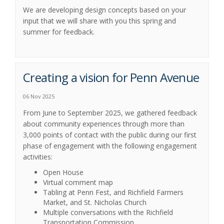
We are developing design concepts based on your
input that we will share with you this spring and
summer for feedback.
Creating a vision for Penn Avenue
06 Nov 2025
From June to September 2025, we gathered feedback
about community experiences through more than
3,000 points of contact with the public during our first
phase of engagement with the following engagement
activities:
Open House
Virtual comment map
Tabling at Penn Fest, and Richfield Farmers
Market, and St. Nicholas Church
Multiple conversations with the Richfield
Transportation Commission