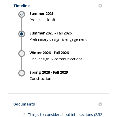
Timeline
Summer 2025
Project kick-off
Summer 2025 - Fall 2026
Preliminary design & engagement
Winter 2026 - Fall 2026
Final design & communications
Spring 2028 - Fall 2029
Construction
Documents
Things to consider about intersections (2.52