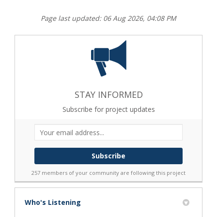
Page last updated: 06 Aug 2026, 04:08 PM
STAY INFORMED
Subscribe for project updates
Your email address...
257 members of your community are following this project
Who's Listening