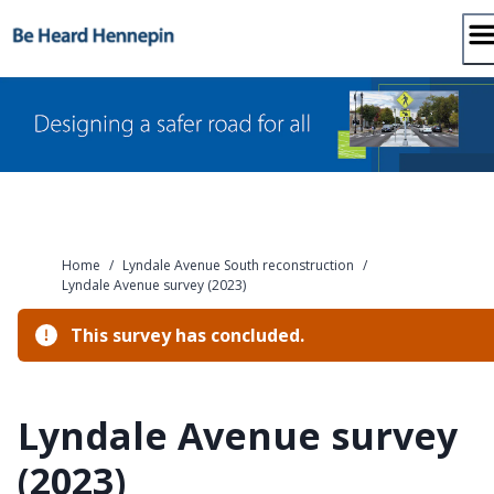
Skip
to
content
Home
/
Lyndale Avenue South reconstruction
/
Lyndale Avenue survey (2023)
This survey has concluded.
Lyndale Avenue survey
(2023)