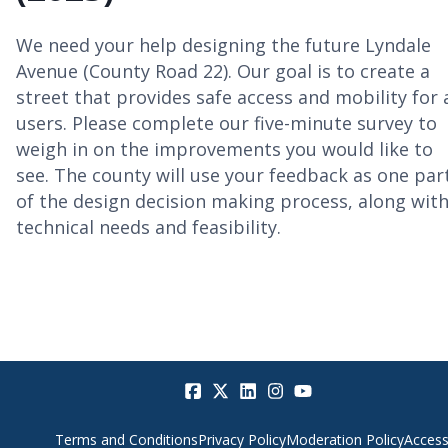
We need your help designing the future Lyndale
Avenue (County Road 22). Our goal is to create a
street that provides safe access and mobility for a
users. Please complete our five-minute survey to
weigh in on the improvements you would like to
see. The county will use your feedback as one par
of the design decision making process, along wit
technical needs and feasibility.
Terms and Conditions
Privacy Policy
Moderation Policy
Accessi