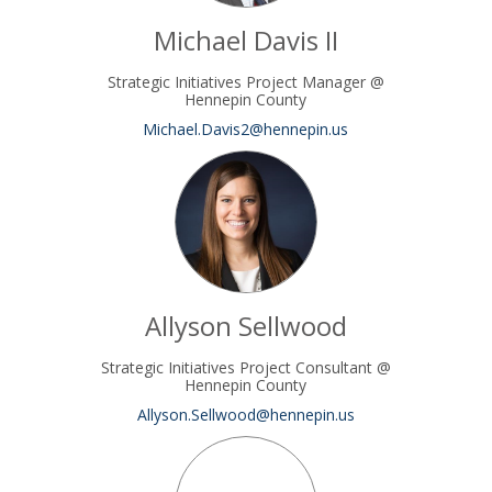
Michael Davis II
Strategic Initiatives Project Manager @
Hennepin County
(External link)
Michael.Davis2@hennepin.us
Allyson Sellwood
Strategic Initiatives Project Consultant @
Hennepin County
(External link)
Allyson.Sellwood@hennepin.us