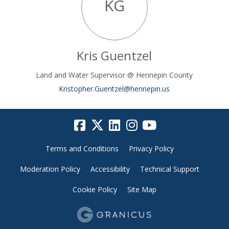
KG
Kris Guentzel
Land and Water Supervisor @ Hennepin County
(External link)
Kristopher.Guentzel@hennepin.us
Terms and Conditions
Privacy Policy
Moderation Policy
Accessibility
Technical Support
Cookie Policy
Site Map