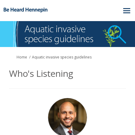
You are here:
Home
Aquatic invasive species guidelines
Who's Listening