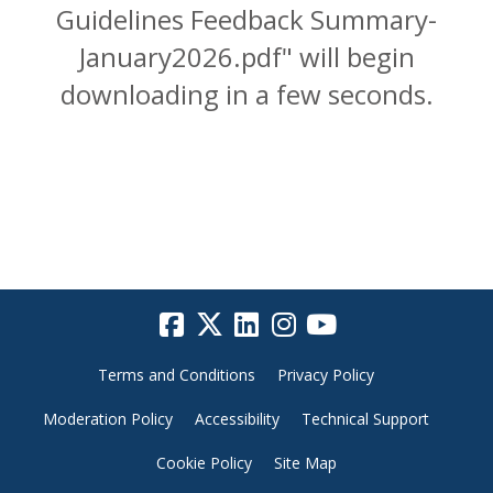
Guidelines Feedback Summary-
January2026.pdf" will begin
downloading in a few seconds.
Terms and Conditions
Privacy Policy
Moderation Policy
Accessibility
Technical Support
Cookie Policy
Site Map