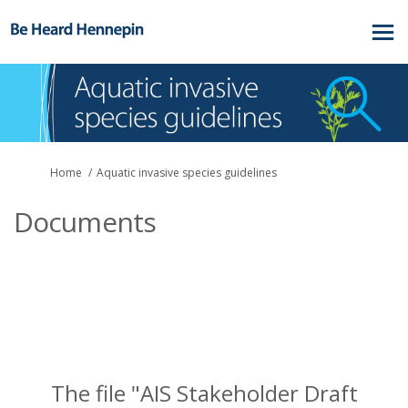
You are here:
Home
Aquatic invasive species guidelines
Documents
The file "AIS Stakeholder Draft