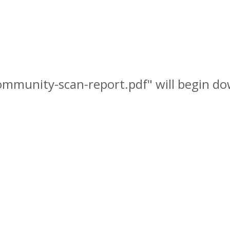
community-scan-report.pdf" will begin do