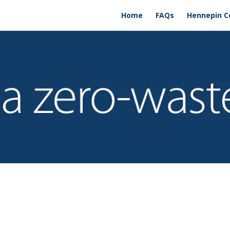
Home
FAQs
Hennepin C