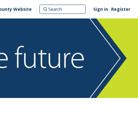
ounty Website
Sign in
Register