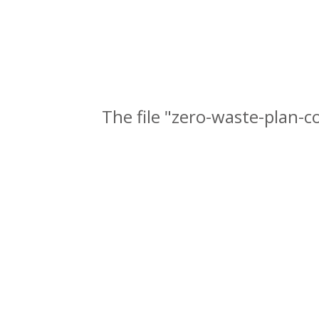
The file "zero-waste-plan-