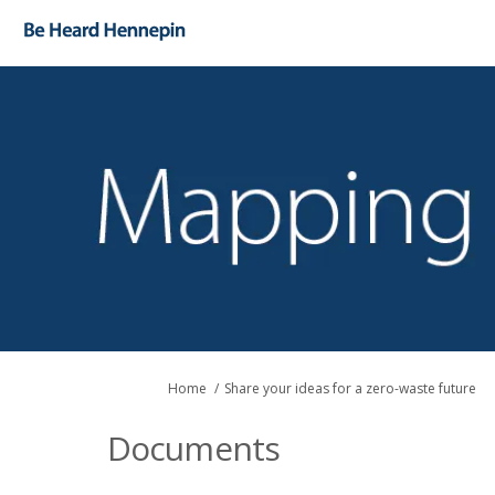
You are here:
Home
Share your ideas for a zero-waste future
Documents