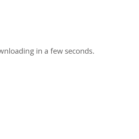
wnloading in a few seconds.