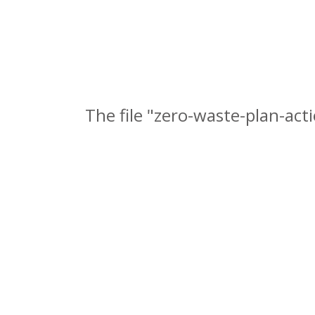
The file "zero-waste-plan-act