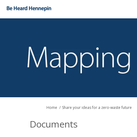
You are here:
Home
Share your ideas for a zero-waste future
Documents