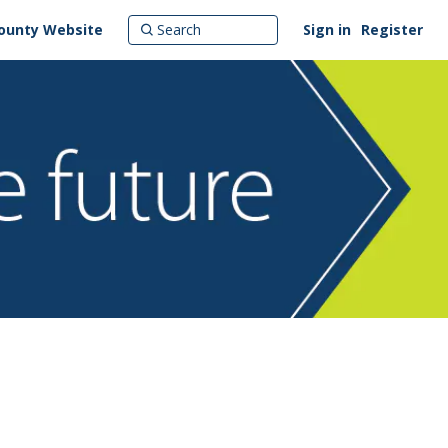
ounty Website
Sign in
Register