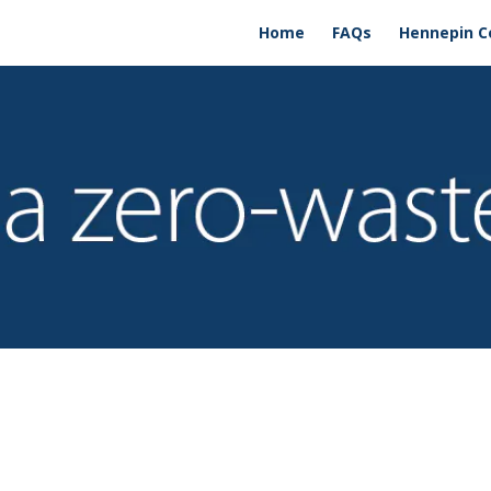
Home
FAQs
Hennepin C