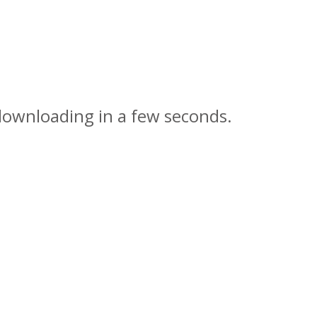
 downloading in a few seconds.