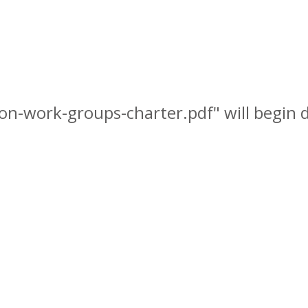
ion-work-groups-charter.pdf" will begin